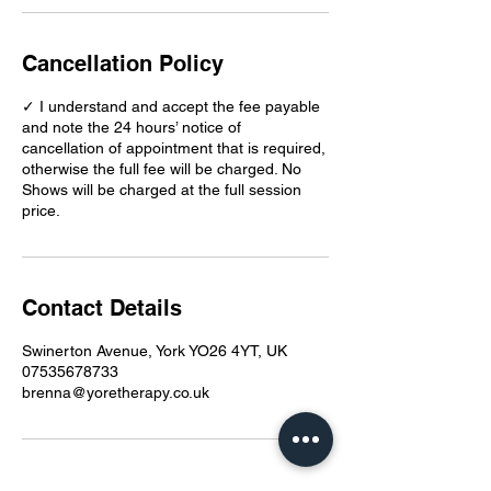
Cancellation Policy
✓ I understand and accept the fee payable
and note the 24 hours’ notice of
cancellation of appointment that is required,
otherwise the full fee will be charged. No
Shows will be charged at the full session
price.
Contact Details
Swinerton Avenue, York YO26 4YT, UK
07535678733
brenna@yoretherapy.co.uk