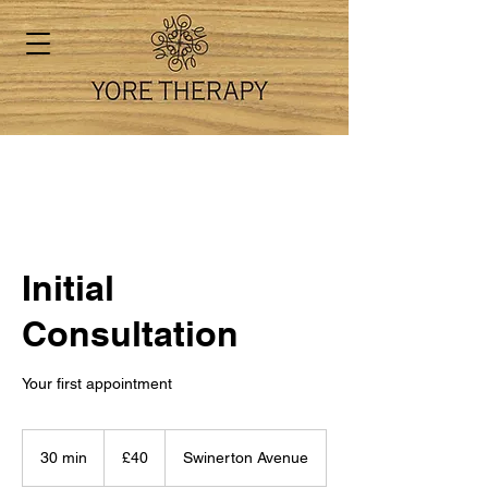
Initial
Consultation
Your first appointment
40
British
30 min
3
£40
Swinerton Avenue
pounds
0