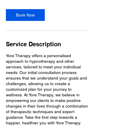
m
i
n
Book Now
Service Description
Yore Therapy offers a personalised
approach to hypnotherapy and other
services, tailored to meet your individual
needs. Our initial consultation process
ensures that we understand your goals and
challenges, allowing us to create a
customized plan for your journey to
wellness. At Yore Therapy, we believe in
empowering our clients to make positive
changes in their lives through a combination
of therapeutic techniques and expert
guidance. Take the first step towards a
happier, healthier you with Yore Therapy.