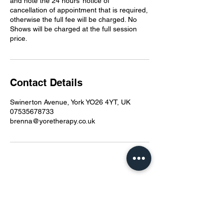
and note the 24 hours’ notice of
cancellation of appointment that is required,
otherwise the full fee will be charged. No
Shows will be charged at the full session
price.
Contact Details
Swinerton Avenue, York YO26 4YT, UK
07535678733
brenna@yoretherapy.co.uk