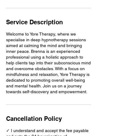
Service Description
Welcome to Yore Therapy, where we
specialise in deep hypnotherapy sessions
aimed at calming the mind and bringing
inner peace. Brenna is an experienced
professional using a holistic approach to
help clients tap into their subconscious mind
and overcome obstacles. With a focus on
mindfulness and relaxation, Yore Therapy is
dedicated to promoting overall well-being
and mental health. Join us on a journey
towards self-discovery and empowerment.
Cancellation Policy
✓ I understand and accept the fee payable