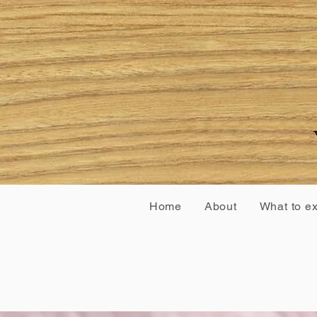
Home
About
What to e