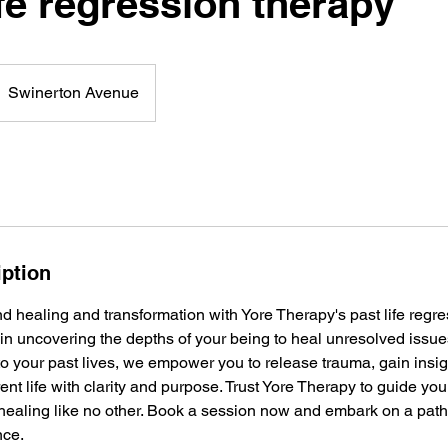
fe regression therapy
Swinerton Avenue
iption
 healing and transformation with Yore Therapy's past life regre
in uncovering the depths of your being to heal unresolved issu
nto your past lives, we empower you to release trauma, gain ins
ent life with clarity and purpose. Trust Yore Therapy to guide you
 healing like no other. Book a session now and embark on a path
nce.