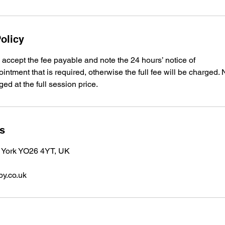
olicy
accept the fee payable and note the 24 hours’ notice of
intment that is required, otherwise the full fee will be charged.
ed at the full session price.
ls
 York YO26 4YT, UK
y.co.uk