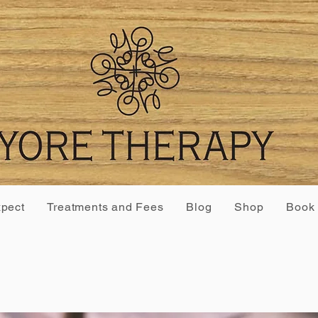
xpect
Treatments and Fees
Blog
Shop
Book 