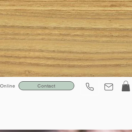
Contact
Online