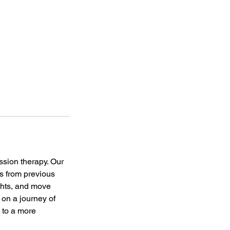
ssion therapy. Our
es from previous
ights, and move
 on a journey of
 to a more