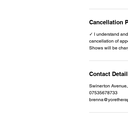
Cancellation P
✓ I understand and 
cancellation of appo
Shows will be charg
Contact Detai
Swinerton Avenue,
07535678733
brenna@yoretherap