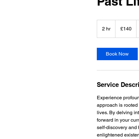
Past Li
140
British
2 hr
2
£140
pounds
h
r
Book Now
Service Descr
Experience profound
approach is rooted 
lives. By delving i
forward in your curr
self-discovery and
enlightened existe